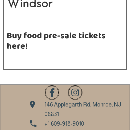
Windsor
E
V
E
Buy food pre-sale tickets
N
here!
T
S
C
A
T
E
R
146 Applegarth Rd, Monroe, NJ
I
08831
N
+1 609-918-9010