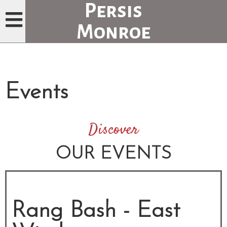
Persis
Monroe
H
O
M
Events
E
P
A
Discover
G
OUR EVENTS
E
M
E
Rang Bash - East
N
U