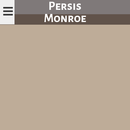
Persis
Monroe
H
O
M
E
P
A
G
E
M
E
N
U