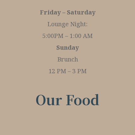
Friday – Saturday
Lounge Night:
5:00PM – 1:00 AM
Sunday
Brunch
12 PM – 3 PM
Our Food