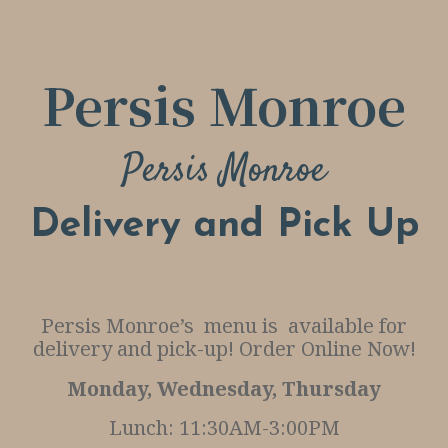
G
O
R
Persis Monroe
D
E
Persis Monroe
R
O
Delivery and Pick Up
N
L
I
Persis Monroe’s menu is available for
N
delivery and pick-up! Order Online Now!
E
Monday, Wednesday, Thursday
R
Lunch: 11:30AM-3:00PM
E