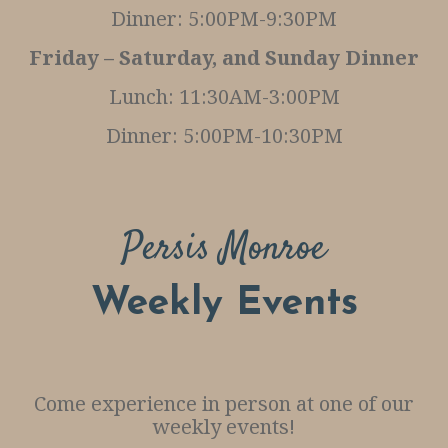
Dinner: 5:00PM-9:30PM
S
Friday – Saturday, and Sunday Dinner
E
R
Lunch: 11:30AM-3:00PM
V
Dinner: 5:00PM-10:30PM
A
T
I
Persis Monroe
O
N
Weekly Events
S
Come experience in person at one of our
weekly events!