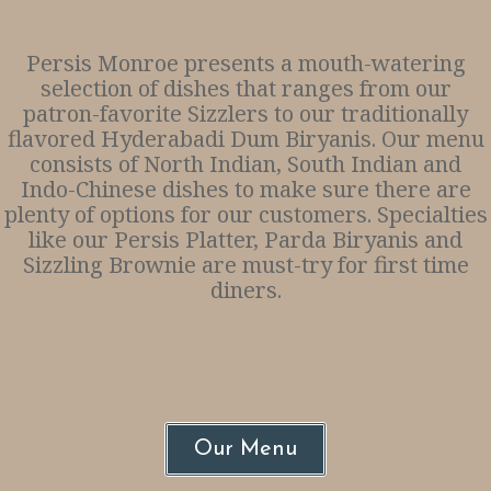
Persis Monroe presents a mouth-watering
selection of dishes that ranges from our
patron-favorite Sizzlers to our traditionally
flavored Hyderabadi Dum Biryanis. Our menu
consists of North Indian, South Indian and
Indo-Chinese dishes to make sure there are
plenty of options for our customers. Specialties
like our Persis Platter, Parda Biryanis and
Sizzling Brownie are must-try for first time
diners.
Our Menu