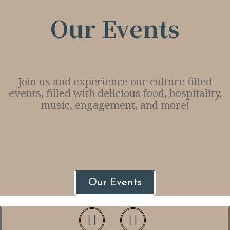
Our Events
Join us and experience our culture filled
events, filled with delicious food, hospitality,
music, engagement, and more!
Our Events